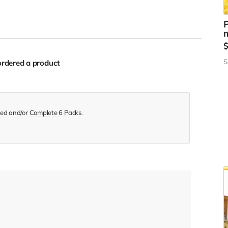
P
m
S
rdered a product
ed and/or Complete 6 Packs
.