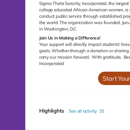
Sigma Theta Sorority, Incorporated, the larges
college educated African-American women, is a 
conduct public service through established p
the world. The organization was founded, Jan
in Washington, D.C.
Join Us in Making a Difference!
Your support will directly impact students' liv
goals. Whether through a donation or sharing t
carry our mission forward. With gratitude, Be
Incorporated
Start You
Highlights
See all activity
25