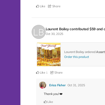
Like
Share
Laurent Bailey
contributed
$59
and o
Oct 30, 2025
Laurent Bailey ordered
Assort
Order this product
Like
Share
1
Erica Fisher
Oct 31, 2025
Thank you! ❤️
Like