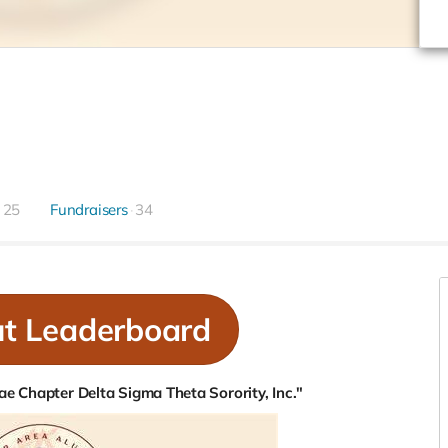
25
Fundraisers
34
ut Leaderboard
e Chapter Delta Sigma Theta Sorority, Inc."