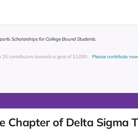
orts Scholarships for College Bound Students.
m 25 contributors towards a goal of $1,000
Please contribute no
Chapter of Delta Sigma The