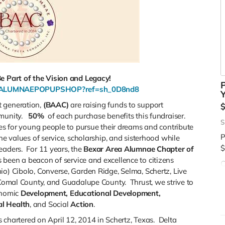
 Part of the Vision and Legacy!
P
EAALUMNAEPOPUPSHOP?ref=sh_0D8nd8
Y
t generation,
(BAAC)
are raising funds to support
mmunity.
50%
of each purchase benefits this fundraiser.
S
ies for young people to pursue their dreams and contribute
P
he values of service, scholarship, and sisterhood while
$
eaders. For 11 years, the
Bexar Area Alumnae Chapter of
 been a beacon of service and excellence to citizens
C
io) Cibolo, Converse, Garden Ridge, Selma, Schertz, Live
d
, Comal County, and Guadalupe County. Thrust, we strive to
$
onomic
Development, Educational
Development,
l Health
, and Social
Action
.
chartered on April 12, 2014 in Schertz, Texas. Delta