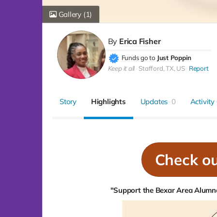
Gallery
(1)
By
Erica Fisher
Funds go to
Just Poppin
Keep it all
Stafford, TX, US
Report
Story
Highlights
Updates
0
Activity
Check o
"Support the Bexar Area Alumna