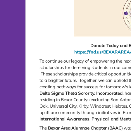
Donate Today and Be
https://fnd.us/BEXARAR
To continue our legacy of empowering the nex
scholarships for deserving students in our co
These scholarships provide critical opportunit
to a brighter future. Together, we can uphold t
creating pathways for success for tomorrow's l
Delta Sigma Theta Sorority, Incorporated,
has
residing in Bexar County: (excluding San Anton
Oak, Universal City, Kirby, Windcrest, Helotes
uplift our community through initiatives in Ec
International
Awareness, Physical
and Menta
The
Bexar Area Alumnae Chapter (BAAC)
was 