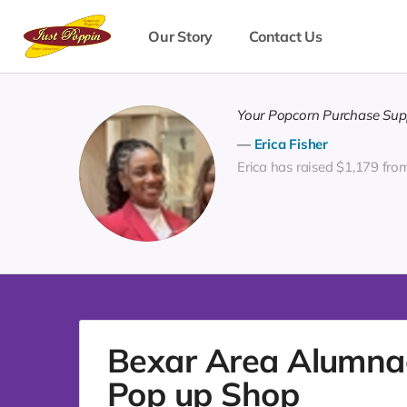
Our Story
Contact Us
Your Popcorn Purchase Supp
Erica Fisher
Erica has raised $1,179 fro
Bexar Area Alumnae 
Pop up Shop