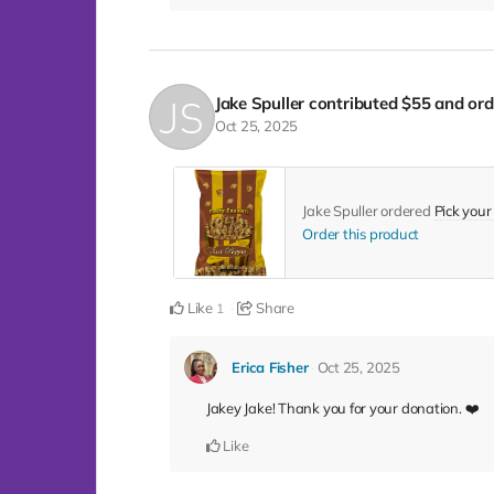
Jake Spuller
contributed
$55
and ord
Oct 25, 2025
Jake Spuller ordered
Pick your
Order this product
Like
Share
1
Erica Fisher
Oct 25, 2025
Jakey Jake! Thank you for your donation. ❤️
Like