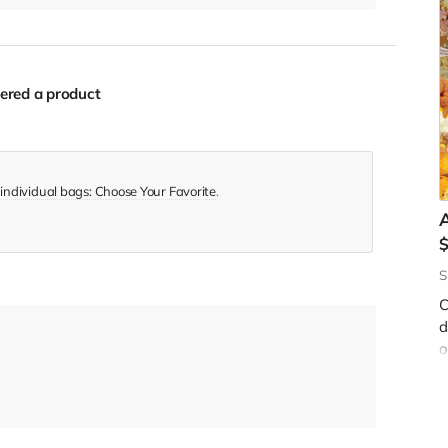
ered a product
 individual bags: Choose Your Favorite
.
A
S
W
C
f
d
y
o
b
s
$
c