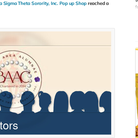
w
 Sigma Theta Sorority, Inc. Pop up Shop
reached a
O
f
w
d
s
t
s
s