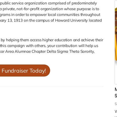
t public service organization comprised of predominately
private, not-for-profit organization whose purpose is to
rograms in order to empower local communities throughout
uary 13, 1913 on the campus of Howard University located
es by helping them access higher education and achieve their
his campaign with others, your contribution will help us
xar Area Alumnae Chapter Delta Sigma Theta Sorority,
r Fundraiser Today!
M
W
o
c
S
o
W
s