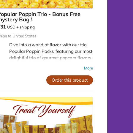
Assorted Pack (2-2-2):
Can't decide on one
flavor? Get the best of all worlds with our
opular Poppin Trio - Bonus Free
assorted pack, featuring 2 mini bags of each
ystery Bag !
flavor. That's 2 Crazy Caramel, 2 Crazy Mix,
$31
USD
+
shipping
and 2 Pleasy Cheese, all in one pack!
hips to United States
Dive into a world of flavor with our trio
Popular Poppin Packs, featuring our most
delightful trio of gourmet popcorn flavors
that are sure to tantalize your taste buds!
More
Crazy caramel, Buttery Butter, Crazy Mix!
You will also receive a 4th free mystery
Order this product
bonus bag!
Crazy Caramel:
Indulge in the sweet, rich,
and smooth taste of our Crazy Caramel
popcorn. Each kernel is perfectly coated
with a golden layer of homemade caramel,
offering a luscious blend of sweetness and
crunch.