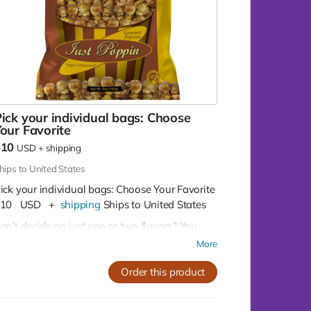
ick your individual bags: Choose
our Favorite
$10
USD
+
shipping
hips to United States
ick your individual bags: Choose Your Favorite
10
USD
+
shipping
Ships to United States
an't decide on just one or two flavors? You
on't have to!
Buy as many as you like for
More
10 per bag
Order this product
Our Flavor Lineup:
Crazy Caramel:
A sweet escape in every