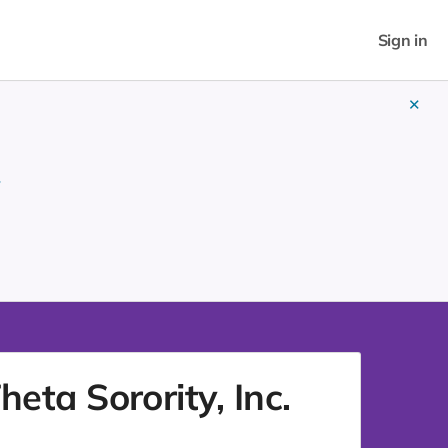
Sign in
✕
w
ta Sorority, Inc.