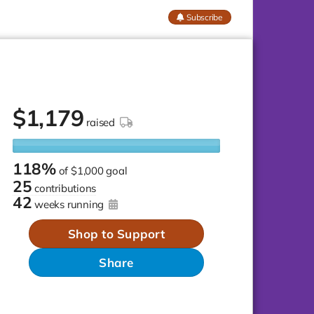
Subscribe
$
1,179
raised
118%
of
$1,000 goal
25
contributions
42
weeks running
Shop to Support
Share