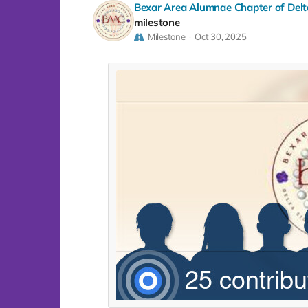
Bexar Area Alumnae Chapter of Delta
milestone
Milestone
Oct 30, 2025