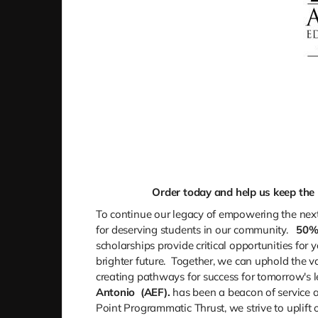
Order today and help us keep the l
To continue our legacy of empowering the next
for deserving students in our community.
50
scholarships provide critical opportunities for
brighter future. Together, we can uphold the v
creating pathways for success for tomorrow's l
Antonio
(AEF).
has been a beacon of service a
Point Programmatic Thrust, we strive to uplift 