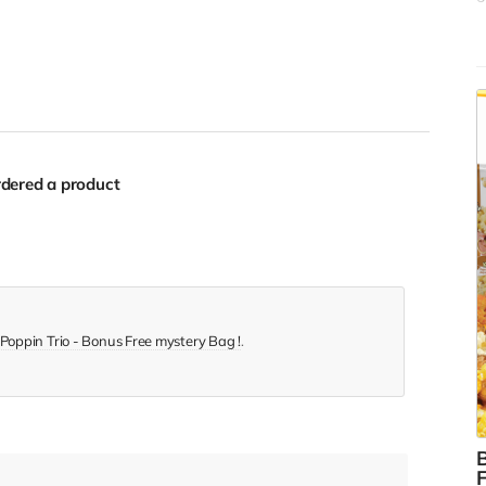
f
s
y
c
b
$
dered a product
Poppin Trio - Bonus Free mystery Bag !
.
B