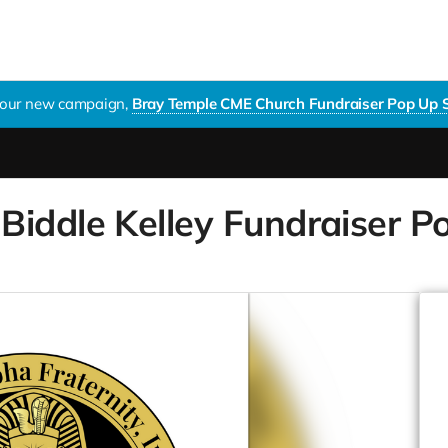
t our new campaign,
Bray Temple CME Church Fundraiser Pop Up Shop
iddle Kelley Fundraiser Pop