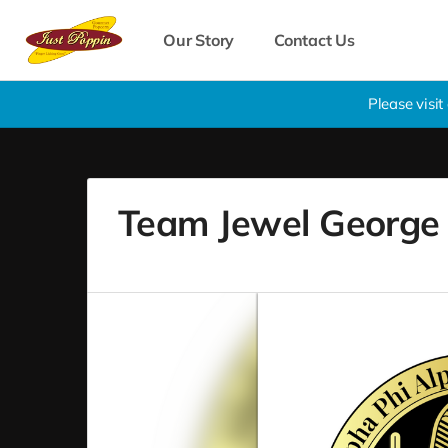
Our Story
Contact Us
Please visi
Team Jewel George B