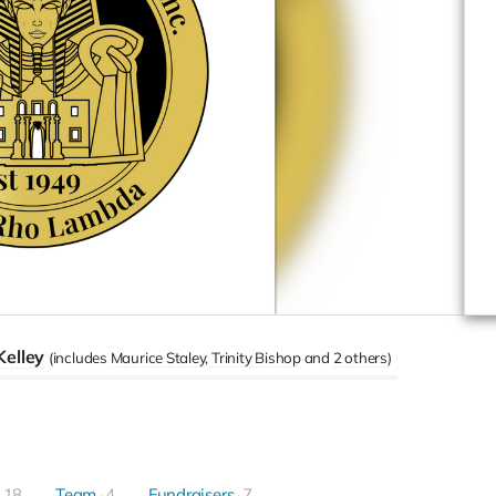
Kelley
(includes
Maurice Staley
Trinity Bishop
2 others
)
18
Team
4
Fundraisers
7