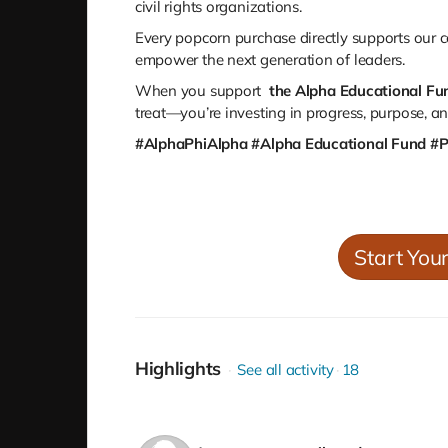
civil rights organizations.
Every popcorn purchase directly supports our
c
empower the next generation of leaders.
When you support
the Alpha Educational Fu
treat—you’re investing in progress, purpose, a
#AlphaPhiAlpha #Alpha Educational Fund #
Start You
Highlights
See all activity
18