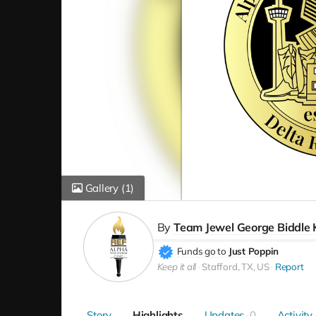
Gallery
(1)
By
Team Jewel George Biddle 
Funds go to
Just Poppin
Keep it all
Stafford, TX, US
Report
Story
Highlights
Updates
0
Activity