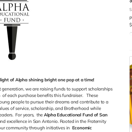
S
P
$
C
d
$
ight of Alpha shining bright one pop at a time!
 generation, we are raising funds to support scholarships
%
of each purchase benefits this fundraiser. These
 young people to pursue their dreams and contribute to a
alues of service, scholarship, and Brotherhood while
eaders. For years,
the
Alpha Educational Fund of San
nd excellence in San Antonio. Rooted in the Fraternity
our community through initiatives in
Economic