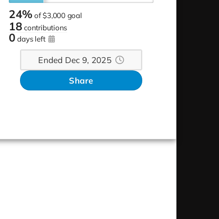
24%
of
$3,000 goal
18
contributions
0
days left
Ended Dec 9, 2025
Share