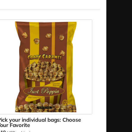
ick your individual bags: Choose
our Favorite