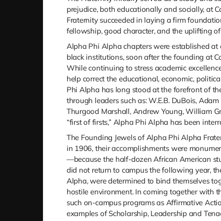
prejudice, both educationally and socially, at C
Fraternity succeeded in laying a firm foundatio
fellowship, good character, and the uplifting o
Alpha Phi Alpha chapters were established at o
black institutions, soon after the founding at 
While continuing to stress academic excellenc
help correct the educational, economic, politic
Phi Alpha has long stood at the forefront of th
through leaders such as: W.E.B. DuBois, Adam Cl
Thurgood Marshall, Andrew Young, William Gray
“first of firsts,” Alpha Phi Alpha has been inter
The Founding Jewels of Alpha Phi Alpha Fraterni
in 1906, their accomplishments were monumenta
—because the half-dozen African American stud
did not return to campus the following year, t
Alpha, were determined to bind themselves toge
hostile environment. In coming together with t
such on-campus programs as Affirmative Acti
examples of Scholarship, Leadership and Tenac