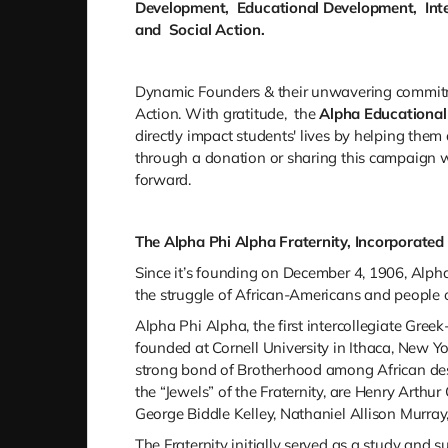
Development, Educational Development, Inte
and Social Action.
Dynamic Founders & their unwavering commitme
Action.
With gratitude,
the
Alpha Educational
directly impact students' lives by helping the
through a donation or sharing this campaign wi
forward.
The Alpha Phi Alpha Fraternity, Incorporated 
Since it’s founding on December 4, 1906, Alpha 
the struggle of African-Americans and people o
Alpha Phi Alpha, the first intercollegiate Greek
founded at Cornell University in Ithaca, New 
strong bond of Brotherhood among African desc
the “Jewels” of the Fraternity, are Henry Arthu
George Biddle Kelley, Nathaniel Allison Murra
The Fraternity initially served as a study and 