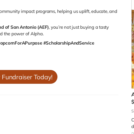
ommunity impact programs
, helping us uplift, educate, and
nd of San Antonio (AEF)
, you’re not just buying a tasty
nd the power of Alpha.
PopcornForAPurpose #ScholarshipAndService
r Fundraiser Today!
A
S
C
d
W
o