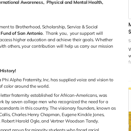
rnational Awareness, Physical and Mental Health,
M
nt to Brotherhood, Scholarship, Service & Social
 Fund of San Antonio
. Thank you, your support will
m access higher education and achieve their goals. Whether
W
S
th others, your contribution will help us carry our mission
o
W
c
w
o
f
s
d
History!
O
s
Phi Alpha Fraternity, Inc. has supplied voice and vision to
w
t
f color around the world.
s
s
-letter fraternity established for African-Americans, was
York by seven college men who recognized the need for a
endants in this country. The visionary founders, known as
r Callis, Charles Henry Chapman, Eugene Kinckle Jones,
y, Robert Harold Ogle, and Vertner Woodson Tandy.
support group for minority students who faced racial