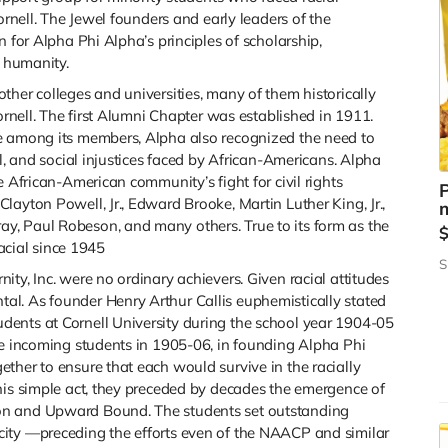
ornell. The Jewel founders and early leaders of the
n for Alpha Phi Alpha’s principles of scholarship,
f humanity.
ther colleges and universities, many of them historically
Cornell. The first Alumni Chapter was established in 1911.
e among its members, Alpha also recognized the need to
al, and social injustices faced by African-Americans. Alpha
e African-American community’s fight for civil rights
P
ayton Powell, Jr., Edward Brooke, Martin Luther King, Jr.,
m
, Paul Robeson, and many others. True to its form as the
racial since 1945
S
ty, Inc. were no ordinary achievers. Given racial attitudes
l. As founder Henry Arthur Callis euphemistically stated
ents at Cornell University during the school year 1904-05
he incoming students in 1905-06, in founding Alpha Phi
ther to ensure that each would survive in the racially
his simple act, they preceded by decades the emergence of
on and Upward Bound. The students set outstanding
ity —preceding the efforts even of the NAACP and similar