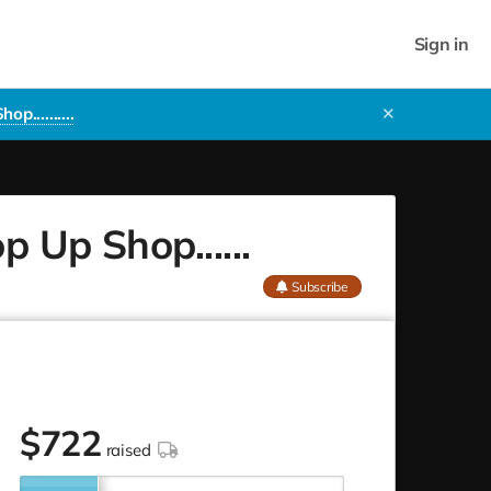
Sign in
..........
✕
 Up Shop......
Subscribe
$
722
raised