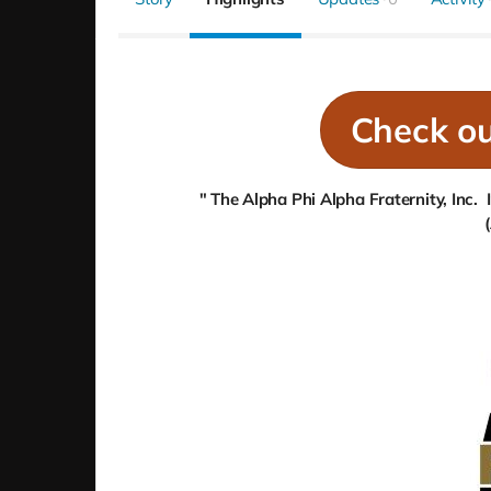
Check o
" The Alpha Phi Alpha Fraternity, Inc.