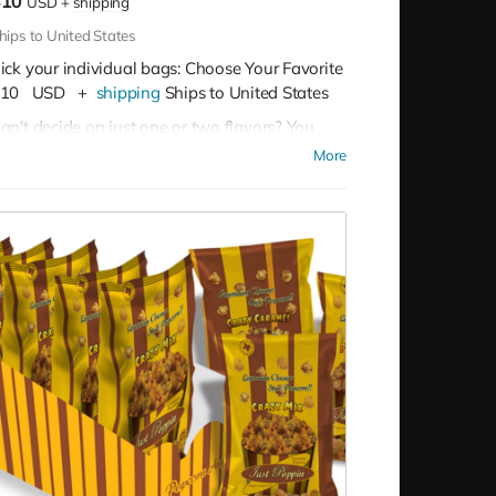
$10
USD
+
shipping
hips to United States
ick your individual bags: Choose Your Favorite
10
USD
+
shipping
Ships to United States
an't decide on just one or two flavors? You
on't have to!
Buy as many as you like for
More
10 per bag
Our Flavor Lineup:
Crazy Caramel:
A sweet escape in every
bite, our Crazy Caramel is a classic favorite.
Pleasy Cheese:
Bold and cheesy, Pleasy
Cheese is a tangy treat for cheese
aficionados.
Buttery Butter:
The timeless taste of Buttery
Butter brings the ultimate comfort snack.
Mix (Cheese and Caramel Blended):
A
perfect harmony of sweet and savory, our
Mix is a unique and irresistible blend.
Carnival Kettle:
Experience the sweet and