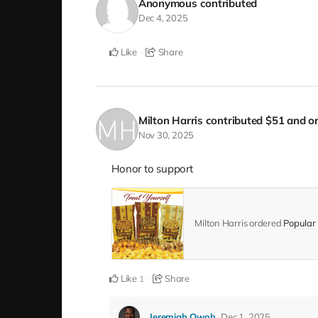
Anonymous
contributed
Dec 4, 2025
Like
Share
Milton Harris
contributed
$51
and or
Nov 30, 2025
Honor to support
Milton Harris ordered
Popular 
Like
Share
1
Jeremiah Owoh
Dec 1, 2025