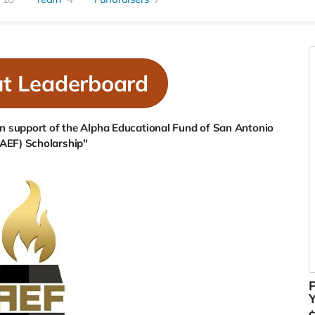
ut Leaderboard
 In support of the Alpha Educational Fund of San Antonio
(AEF) Scholarship"
P
Y