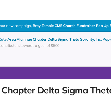
t our new campaign,
Bray Temple CME Church Fundraiser Pop Up Shop
Katy Area Alumnae Chapter Delta Sigma Theta Sorority, Inc. Pop
 contributors towards a goal of $500
Chapter Delta Sigma Theta 