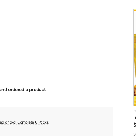
w
t
s
s
and ordered a product
P
m
ed and/or Complete 6 Packs
.
S