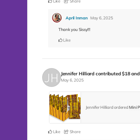
Like
Share
April Inman
May 6, 2025
Thank you Sissy!!!
Like
Jennifer Hilliard
contributed
$18
and 
May 6, 2025
Jennifer Hilliard ordered
Mini P
Like
Share