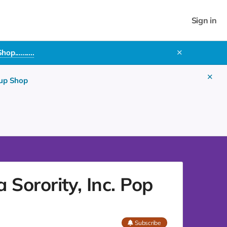
Sign in
..........
✕
✕
 up Shop
Sorority, Inc. Pop
Subscribe