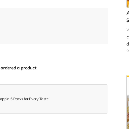
A
S
C
d
W
o
f
s
y
c
b
ordered a product
$
oppin 6 Packs for Every Taste!
.