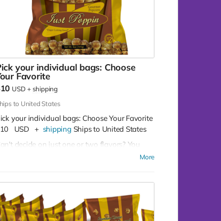
ick your individual bags: Choose
our Favorite
$10
USD
+
shipping
hips to United States
ick your individual bags: Choose Your Favorite
10
USD
+
shipping
Ships to United States
an't decide on just one or two flavors? You
on't have to!
Buy as many as you like for
More
10 per bag
Our Flavor Lineup:
Crazy Caramel:
A sweet escape in every
bite, our Crazy Caramel is a classic favorite.
Pleasy Cheese:
Bold and cheesy, Pleasy