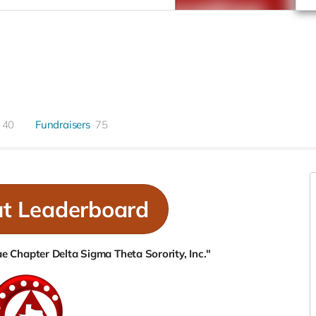
40
Fundraisers
75
ut Leaderboard
 Chapter Delta Sigma Theta Sorority, Inc."