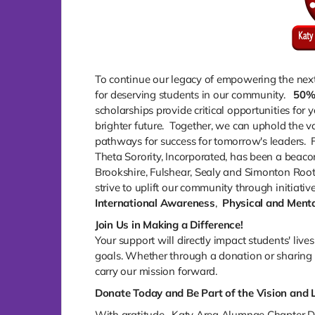
To continue our legacy of empowering the next
for deserving students in our community.
50
scholarships provide critical opportunities for
brighter future. Together, we can uphold the va
pathways for success for tomorrow's leaders. 
Theta Sorority, Incorporated, has been a beaco
Brookshire, Fulshear, Sealy and Simonton Root
strive to uplift our community through initiative
International Awareness
,
Physical and Menta
Join Us in Making a Difference!
Your support will directly impact students' liv
goals. Whether through a donation or sharing t
carry our mission forward.
Donate Today and Be Part of the Vision and 
With gratitude, Katy Area Alumnae Chapter De