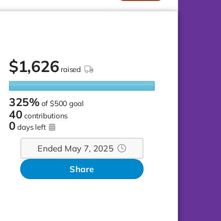
$
1,626
raised
325%
of
$500 goal
40
contributions
0
days left
Ended May 7, 2025
Share