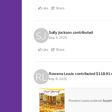
Like
Share
Sally Jackson
contributed
May 6, 2025
Like
Share
Rowena Lewis
contributed
$118.91
May 6, 2025
Rowena Lewis ordered
Assort