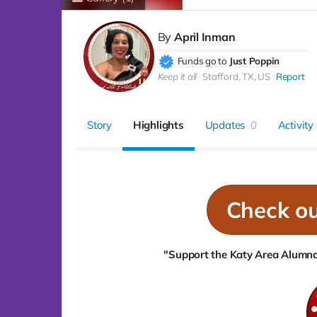
By
April Inman
Funds go to
Just Poppin
Keep it all
Stafford, TX, US
Report
Story
Highlights
Updates
0
Activity
Check o
"Support the Katy Area Alumnae