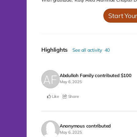
Start You
Highlights
See all activity
40
Abdullah Family
contributed
$100
May 6, 2025
Like
Share
Anonymous
contributed
May 6, 2025