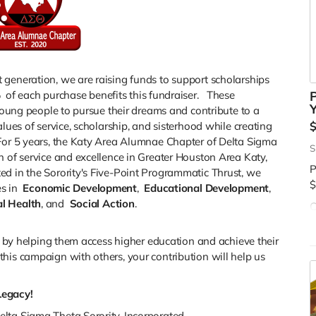
 generation, we are raising funds to support scholarships
%
of each purchase benefits this fundraiser. These
P
Y
 young people to pursue their dreams and contribute to a
lues of service, scholarship, and sisterhood while creating
For 5 years, the Katy Area Alumnae Chapter of Delta Sigma
S
n of service and excellence in Greater Houston Area Katy,
P
ed in the Sorority's Five-Point Programmatic Thrust, we
$
s in
Economic Development
,
Educational Development
,
l Health
, and
Social Action
.
C
d
$
es by helping them access higher education and achieve their
his campaign with others, your contribution will help us
Legacy!
lta Sigma Theta Sorority, Incorporated