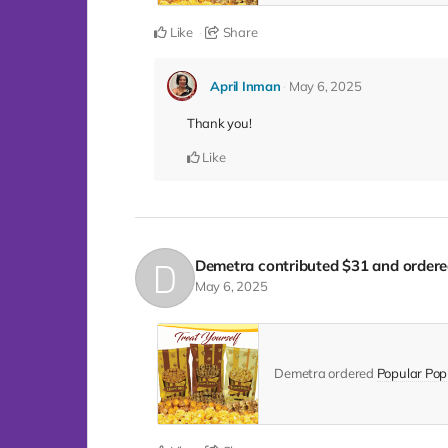
Like
Share
April Inman
May 6, 2025
Thank you!
Like
Demetra
contributed
$31
and ordere
May 6, 2025
Demetra ordered
Popular Popp