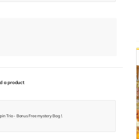
d a product
in Trio - Bonus Free mystery Bag !
.