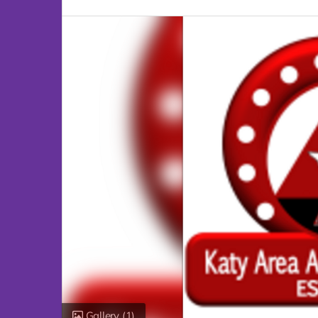
Gallery
(1)