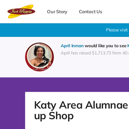
Our Story
Contact Us
Please visi
April Inman
would like you to see
April has raised $1,713.73 from 40
Katy Area Alumnae 
up Shop