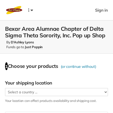
Sign in
Bexar Area Alumnae Chapter of Delta
Sigma Theta Sorority, Inc. Pop up Shop
By
D’Ashley Lyons
Funds go to
Just Poppin
Choose your
products
1
(or continue without)
Your shipping location
Your location can affect
products
availability and shipping cost.