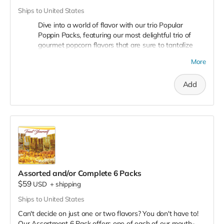
bold Pleasy Cheese, a true delight for cheese lovers.
Ships to United States
Assorted Pack Option:
Dive into a world of flavor with our trio Popular
Poppin Packs, featuring our most delightful trio of
Assorted Pack (2-2-2):
Can't decide on one flavor? Get
gourmet popcorn flavors that are sure to tantalize
the best of all worlds with our assorted pack, featuring 2
your taste buds! Crazy caramel, Buttery Butter, Crazy
mini bags of each flavor. That's 2 Crazy Caramel, 2
More
Mix!
You will also receive a 4th free mystery bonus
Crazy Mix, and 2 Pleasy Cheese, all in one pack!
bag!
Add
Crazy Caramel:
Indulge in the sweet, rich, and smooth
taste of our Crazy Caramel popcorn. Each kernel is
perfectly coated with a golden layer of homemade
caramel, offering a luscious blend of sweetness and
crunch.
Buttery Butter:
Experience the classic and comforting
taste of Buttery Butter popcorn. It's like bringing the
movie theater experience into your home. Each bite is a
Assorted and/or Complete 6 Packs
perfect balance of fluffy popcorn and creamy, melted
$59
USD
+
shipping
butter.
Ships to United States
Crazy Mix (Cheese and Caramel Blended):
Get ready
for a crazy adventure with our Caramel and Pleasy
Can't decide on just one or two flavors? You don't have to!
Cheese popcorn blend. These flavors are a Popcorn
Our Assortment 6 Pack offers one of each of our mouth-