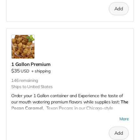
of each of our mouth-watering flavors for a full spectrum of
Add
popcorn delight.
This works out to be $10 per bag.
Complete Pack (One Flavor Only):
Choose any one of
Whether planning a big event, gifting, or just stocking up on
our flavors and get a pack dedicated solely to that taste
your favorites, our bundle pack offers the variety you crave.
sensation.
Whether you're a fan of sweet, savory, or a bit of both, our
customizable packs are designed to cater to every palate.
Perfect for gifting, parties, or just a cozy night in, our
popcorn packs are sure to make any moment pop!
Order now and embark on a flavorful journey with our
1 Gallon Premium
popcorn packs!
$35
USD
+
shipping
146
remaining
Ships to United States
Order your 1 Gallon container and Experience the taste of
our mouth watering premium flavors while supplies last:
The
Pecan Caramel,
Texan Pecans in our Chicago-style
gourmet pecan caramel popcorn. Made with real ingredients
More
(no artificial flavors), our pecan caramel popcorn is a
perfected family recipe which includes a rich blend of hand-
Add
picked, caramelized pecan clusters and our famous caramel
popcorn.