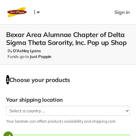
Sign in
Bexar Area Alumnae Chapter of Delta
Sigma Theta Sorority, Inc. Pop up Shop
By
D’Ashley Lyons
Funds go to
Just Poppin
Choose your
products
1
Your shipping location
Your location can affect
products
availability and shipping cost.