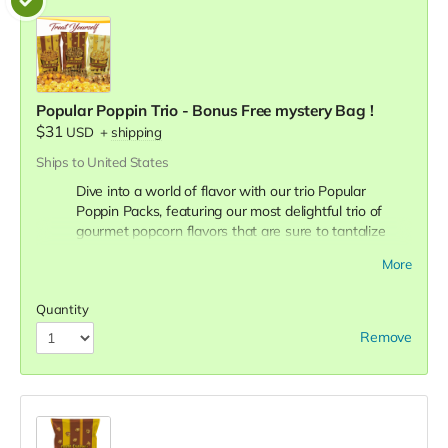
Popular Poppin Trio - Bonus Free mystery Bag !
$31
USD
+
shipping
Ships to United States
Dive into a world of flavor with our trio Popular
Poppin Packs, featuring our most delightful trio of
gourmet popcorn flavors that are sure to tantalize
your taste buds! Crazy caramel, Buttery Butter, Crazy
More
Mix!
You will also receive a 4th free mystery bonus
bag!
Quantity
Crazy Caramel:
Indulge in the sweet, rich, and smooth
Remove
taste of our Crazy Caramel popcorn. Each kernel is
perfectly coated with a golden layer of homemade
caramel, offering a luscious blend of sweetness and
crunch.
Buttery Butter:
Experience the classic and comforting