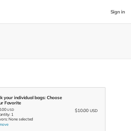
Sign in
ck your individual bags: Choose
ur Favorite
0.00
USD
$10.00
USD
ntity: 1
vors: None selected
move