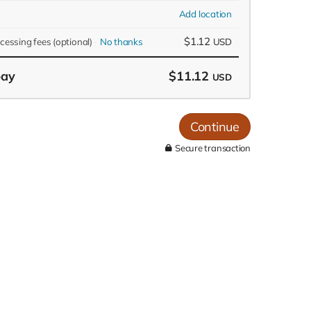
Add location
$1.12
ocessing fees
(optional)
No thanks
USD
pay
$11.12
USD
Continue
Secure transaction