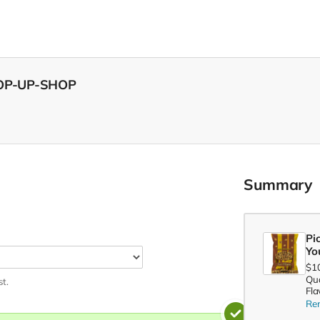
POP-UP-SHOP
Summary
Pi
Yo
$1
Qua
st.
Fla
Re