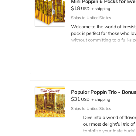
Mini Poppin 6 Packs for Eve
White Cheddar:
A sophistic
$18
USD
+
shipping
creamy, sharp, cheesy deligh
Ships to United States
Whether you're a fan of sweet, s
Welcome to the world of irresis
are designed to cater to every pal
pack is perfect for those who lov
night in, our popcorn packs ar
without committing to a full-siz
Order now and embark on a fla
treating the family, or just enjo
sure to hit the spot.
What's in the Snac
6 Mini Crazy Caramel:
Dive 
Perfect for satisfying your s
6 Mini Crazy Mix:
A delightf
Popular Poppin Trio - Bonus
offering the best of both wor
$31
USD
+
shipping
6 Mini Pleasy Cheese:
Get c
Ships to United States
a true delight for cheese love
Dive into a world of flavo
Assorted Pack Opti
our most delightful trio o
tantalize your taste buds!
Assorted Pack (2-2-2):
Can'