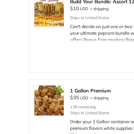
Build Your Bundle: Assort 
aficionados.
$10
Buttery Butter:
The timeless 
USD
+
shipping
comfort snack.
Ships to United States
Mix (Cheese and Caramel B
Can't decide on just one or two 
savory, our Mix is a unique a
your ultimate popcorn bundle w
Carnival Kettle:
Experience t
offers Bonus Free mystery Bag
Carnival Kettle popcorn.
Free mystery Bag!
You have the 
White Cheddar:
A sophistic
mouth-watering flavors for a fu
creamy, sharp, cheesy deligh
to be $10 per bag.
Whether plann
Special Offer:
on your favorites, our bundle pa
Complete Pack (One Flavor 
a pack dedicated solely to t
1 Gallon Premium
Whether you're a fan of sweet, s
$35
USD
+
shipping
are designed to cater to every pal
night in, our popcorn packs ar
138
remaining
Ships to United States
Order now and embark on a fla
Order your 1 Gallon container a
premium flavors while supplies 