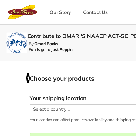
Our Story
Contact Us
Contribute to OMARI'S NAACP ACT-SO 
By
Omari Banks
Funds go to
Just Poppin
Choose your
products
1
Your shipping location
Your location can affect
products
availability and shipping co