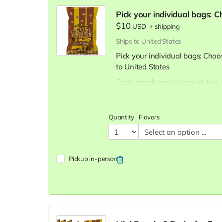
Pick your individual bags: 
$10
USD
+
shipping
Ships to United States
Pick your individual bags: Choo
to United States
Can't decide on just one or two 
you like for
$10 per bag
Our Flavor Lineup:
Quantity
Flavors
Crazy Caramel:
A sweet esc
classic favorite.
Pleasy Cheese:
Bold and ch
aficionados.
Pickup in-person
Buttery Butter:
The timeless 
comfort snack.
Mix (Cheese and Caramel B
savory, our Mix is a unique a
Carnival Kettle:
Experience t
Carnival Kettle popcorn.