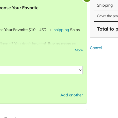
Shipping
Choose Your Favorite
Cover the pr
Total
to 
se Your Favorite
$10
USD
+
shipping
Ships
flavors? You don't have to!
Buy as many as
Cancel
More
ape in every bite, our Crazy Caramel is a
eesy, Pleasy Cheese is a tangy treat for cheese
taste of Buttery Butter brings the ultimate
Add another
lended):
A perfect harmony of sweet and
nd irresistible blend.
he sweet and salty magic of the fair with our