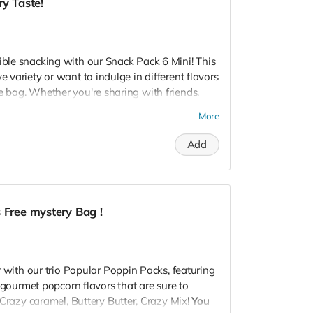
ry Taste!
ated twist on a classic, White Cheddar offers a
t.
avory, or a bit of both, our customizable packs
tible snacking with our Snack Pack 6 Mini! This
ate. Perfect for gifting, parties, or just a cozy
e variety or want to indulge in different flavors
e sure to make any moment pop!
e bag. Whether you're sharing with friends,
vorful journey with our popcorn packs!
ying personal snack time, our mini packs are
More
Add
k Pack?
into the sweet, rich bliss of our Crazy Caramel.
weet tooth.
ul blend of cheese and caramel blended,
 Free mystery Bag !
lds in every bite.
heesy with our tangy and bold Pleasy Cheese,
rs.
r with our trio Popular Poppin Packs, featuring
on:
f gourmet popcorn flavors that are sure to
 Crazy caramel, Buttery Butter, Crazy Mix!
You
t decide on one flavor? Get the best of all