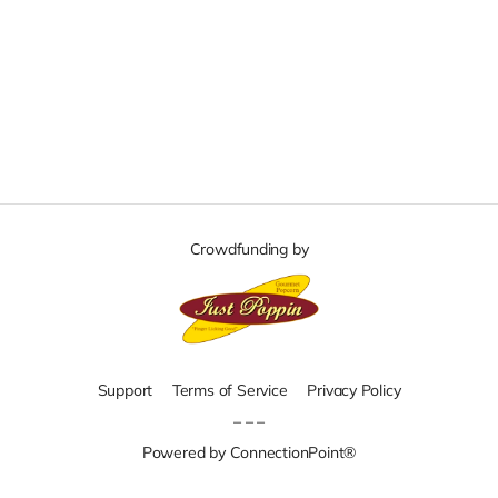
Crowdfunding by
Support
Terms of Service
Privacy Policy
– – –
Powered by ConnectionPoint®