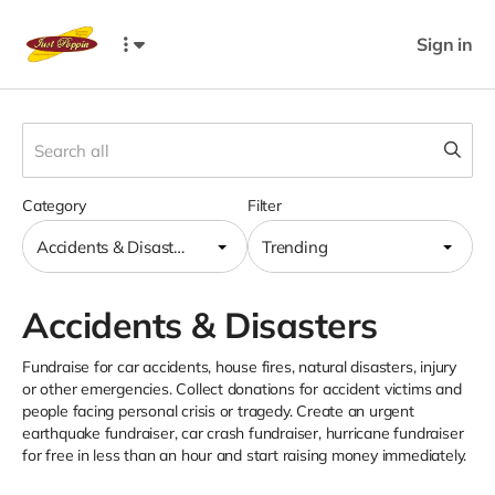
Sign in
Category
Filter
Accidents & Disasters
Trending
Accidents & Disasters
Fundraise for car accidents, house fires, natural disasters, injury
or other emergencies. Collect donations for accident victims and
people facing personal crisis or tragedy. Create an urgent
earthquake fundraiser, car crash fundraiser, hurricane fundraiser
for free in less than an hour and start raising money immediately.