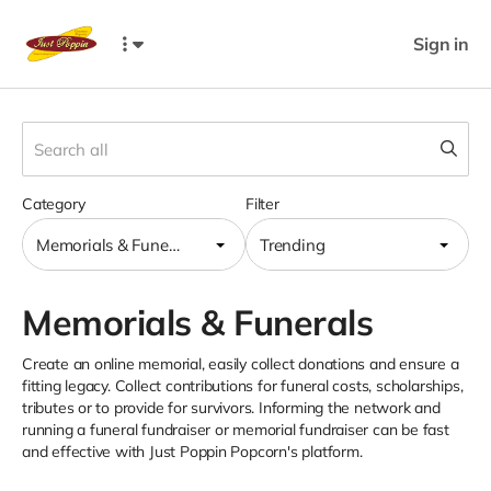
Sign in
Category
Filter
Memorials & Funerals
Trending
Memorials & Funerals
Create an online memorial, easily collect donations and ensure a
fitting legacy. Collect contributions for funeral costs, scholarships,
tributes or to provide for survivors. Informing the network and
running a funeral fundraiser or memorial fundraiser can be fast
and effective with Just Poppin Popcorn's platform.