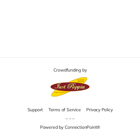
Crowdfunding by
Support
Terms of Service
Privacy Policy
– – –
Powered by ConnectionPoint®