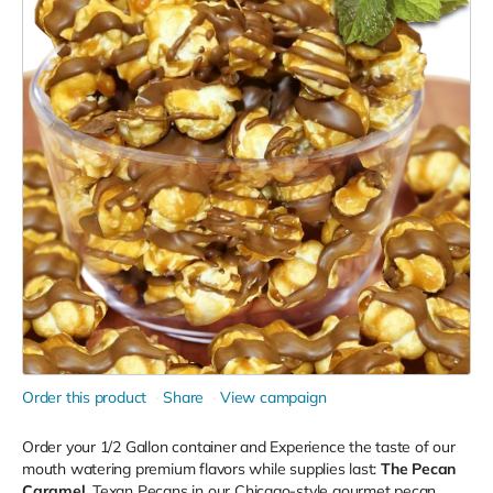
Order this product
Share
View campaign
Order your 1/2 Gallon container and Experience the taste of our
mouth watering premium flavors while supplies last:
The
Pecan
Caramel,
Texan Pecans in our Chicago-style gourmet pecan