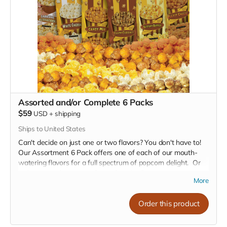
butter.
Crazy Mix (Cheese and Caramel Blended):
Get ready
for a crazy adventure with our Caramel and Pleasy
Cheese popcorn blend. These flavors are a Popcorn
lover's dream, featuring Sweet and savory cheese that's
both irresistible and satisfying.
Whether you're hosting a movie night, looking for a snack to
share with friends, or just treating yourself, our 3 Poppin
Packs with a free mystery bag offer something for
Assorted and/or Complete 6 Packs
everyone. At just $31.00, it's a delicious deal not to be
$59
USD
+
shipping
missed!
Ships to United States
Can't decide on just one or two flavors? You don't have to!
Our Assortment 6 Pack offers one of each of our mouth-
watering flavors for a full spectrum of popcorn delight. Or
order a complete case of your favorite flavor.
More
Our Flavor Lineup:
Order this product
Crazy Caramel:
A sweet escape in every bite, our