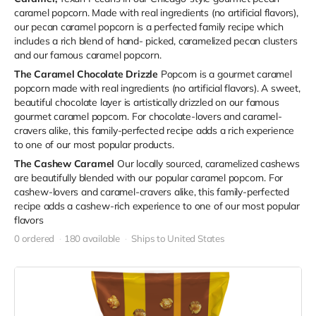
caramel popcorn. Made with real ingredients (no artificial flavors),
our pecan caramel popcorn is a perfected family recipe which
includes a rich blend of hand- picked, caramelized pecan clusters
and our famous caramel popcorn.
The Caramel Chocolate Drizzle
Popcorn is a gourmet caramel
popcorn made with real ingredients (no artificial flavors). A sweet,
beautiful chocolate layer is artistically drizzled on our famous
gourmet caramel popcorn. For chocolate-lovers and caramel-
cravers alike, this family-perfected recipe adds a rich experience
to one of our most popular products.
The Cashew Caramel
Our locally sourced, caramelized cashews
are beautifully blended with our popular caramel popcorn. For
cashew-lovers and caramel-cravers alike, this family-perfected
recipe adds a cashew-rich experience to one of our most popular
flavors
0 ordered
180 available
Ships to United States