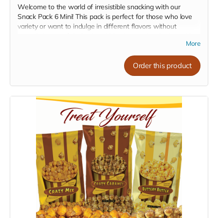
Welcome to the world of irresistible snacking with our
Snack Pack 6 Mini! This pack is perfect for those who love
variety or want to indulge in different flavors without
committing to a full-size bag. Whether you're sharing with
More
friends, treating the family, or just enjoying personal snack
time, our mini packs are sure to hit the spot.
Order this product
What's in the Snack Pack?
6 Mini Crazy Caramel:
Dive into the sweet, rich bliss of
our Crazy Caramel. Perfect for satisfying your sweet
tooth.
6 Mini Crazy Mix:
A delightful blend of cheese and
caramel blended, offering the best of both worlds in
every bite.
6 Mini Pleasy Cheese:
Get cheesy with our tangy and
bold Pleasy Cheese, a true delight for cheese lovers.
Assorted Pack Option:
Assorted Pack (2-2-2):
Can't decide on one flavor? Get
the best of all worlds with our assorted pack, featuring 2