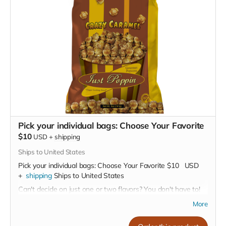
Pick your individual bags: Choose Your Favorite
$10
USD
+
shipping
Ships to United States
Pick your individual bags: Choose Your Favorite
$10
USD
+
shipping
Ships to United States
Can't decide on just one or two flavors? You don't have to!
Buy as many as you like for
$10 per bag
More
Our Flavor Lineup: