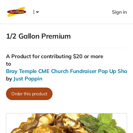
Sign in
1/2 Gallon Premium
A
Product
for contributing $20 or more
to
Bray Temple CME Church Fundraiser Pop Up Shop......
by
Just Poppin
Order this product