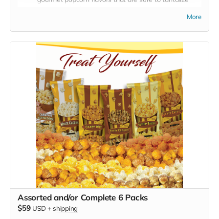
your taste buds! Crazy caramel, Buttery Butter, Crazy
More
Mix!
You will also receive a 4th free mystery bonus
bag!
Crazy Caramel:
Indulge in the sweet, rich, and smooth
taste of our Crazy Caramel popcorn. Each kernel is
perfectly coated with a golden layer of homemade
caramel, offering a luscious blend of sweetness and
crunch.
Buttery Butter:
Experience the classic and comforting
taste of Buttery Butter popcorn. It's like bringing the
movie theater experience into your home. Each bite is a
perfect balance of fluffy popcorn and creamy, melted
butter.
Crazy Mix (Cheese and Caramel Blended):
Get ready
for a crazy adventure with our Caramel and Pleasy
Cheese popcorn blend. These flavors are a Popcorn
lover's dream, featuring Sweet and savory cheese that's
both irresistible and satisfying.
Assorted and/or Complete 6 Packs
Whether you're hosting a movie night, looking for a snack to
$59
USD
+
shipping
share with friends, or just treating yourself, our 3 Poppin