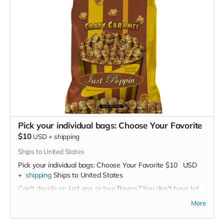
Pick your individual bags: Choose Your Favorite
$10
USD
+
shipping
Ships to United States
Pick your individual bags: Choose Your Favorite
$10
USD
+
shipping
Ships to United States
Can't decide on just one or two flavors? You don't have to!
Buy as many as you like for
$10 per bag
More
Our Flavor Lineup: