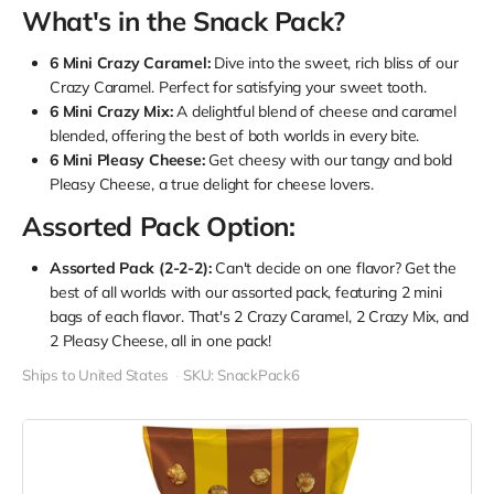
What's in the Snack Pack?
6 Mini Crazy Caramel:
Dive into the sweet, rich bliss of our
Crazy Caramel. Perfect for satisfying your sweet tooth.
6 Mini Crazy Mix:
A delightful blend of cheese and caramel
blended, offering the best of both worlds in every bite.
6 Mini Pleasy Cheese:
Get cheesy with our tangy and bold
Pleasy Cheese, a true delight for cheese lovers.
Assorted Pack Option:
Assorted Pack (2-2-2):
Can't decide on one flavor? Get the
best of all worlds with our assorted pack, featuring 2 mini
bags of each flavor. That's 2 Crazy Caramel, 2 Crazy Mix, and
2 Pleasy Cheese, all in one pack!
Ships to United States
SKU: SnackPack6