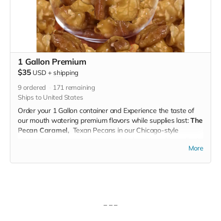
1 Gallon Premium
$35
USD
+
shipping
9
ordered
171
remaining
Ships to United States
Order your 1 Gallon container and Experience the taste of
our mouth watering premium flavors while supplies last:
The
Pecan Caramel,
Texan Pecans in our Chicago-style
gourmet pecan caramel popcorn. Made with real ingredients
More
(no artificial flavors), our pecan caramel popcorn is a
perfected family recipe which includes a rich blend of hand-
picked, caramelized pecan clusters and our famous caramel
popcorn.
The Caramel Chocolate Drizzle
Popcorn is a gourmet
caramel popcorn made with real ingredients (no artificial
– – –
flavors). A sweet, beautiful chocolate layer is artistically