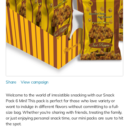
Share
View campaign
Welcome to the world of irresistible snacking with our Snack
Pack 6 Mini! This pack is perfect for those who love variety or
want to indulge in different flavors without committing to a full-
size bag. Whether you're sharing with friends, treating the family,
or just enjoying personal snack time, our mini packs are sure to hit
the spot.