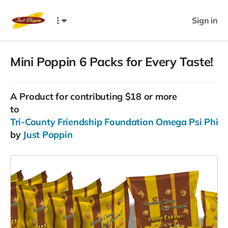
Sign in
Mini Poppin 6 Packs for Every Taste!
A
Product
for contributing $18 or more
to
Tri-County Friendship Foundation Omega Psi Phi Frat
by
Just Poppin