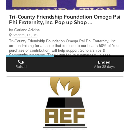
Tri-County Friendship Foundation Omega Psi
Phi Fraternity, Inc. Pop up Shop ...
by Garland Adkins
Stafford, TX, US
Tri-County Friendship Foundation Omega Psi Phi Fraternity, Inc.
are fundraising for a cause that is close to our hearts 50% of Your
purchase or contribution, will help support Scholarships &
Community programs. Thank you for your generosity, please
share.
$
1k
Ended
Raised
After 38
days