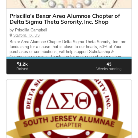
Priscilla's Bexar Area Alumnae Chapter of
Delta Sigma Theta Sorority, Inc. Shop
by Priscilla Campbell
Stafford, TX, US
Bexar Area Alumnae Chapter Delta Sigma Theta Sorority, Inc. are
fundraising for a cause that is close to our hearts, 50% of Your
purchases or contributions, will help support Scholarship &
Community programs. Thank you for your support please share.
$
1.2k
43
Raised
Weeks running