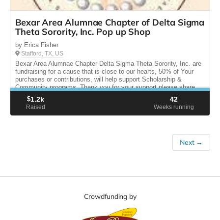
Bexar Area Alumnae Chapter of Delta Sigma
Theta Sorority, Inc. Pop up Shop
by Erica Fisher
Stafford, TX, US
Bexar Area Alumnae Chapter Delta Sigma Theta Sorority, Inc. are
fundraising for a cause that is close to our hearts, 50% of Your
purchases or contributions, will help support Scholarship &
Community programs. Thank you for your support please share.
$
1.2k
42
Raised
Weeks running
Next →
Crowdfunding by