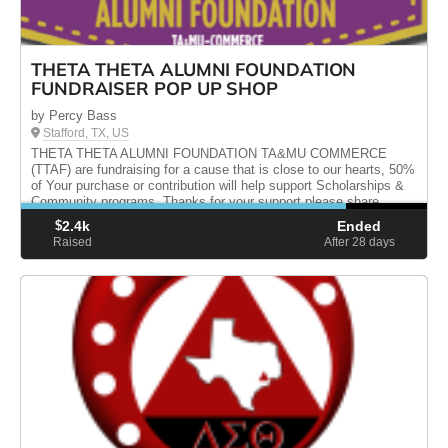
THETA THETA ALUMNI FOUNDATION
FUNDRAISER POP UP SHOP
by Percy Bass
Stafford, TX, US
THETA THETA ALUMNI FOUNDATION TA&MU COMMERCE
(TTAF) are fundraising for a cause that is close to our hearts, 50%
of Your purchase or contribution will help support Scholarships &
Community programs. Thanks for your support please share
$
2.4k
Ended
Raised
After 28
days