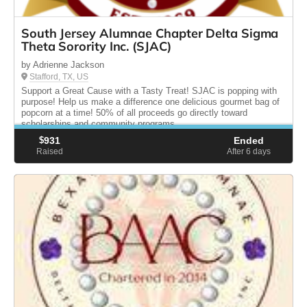
South Jersey Alumnae Chapter Delta Sigma
Theta Sorority Inc. (SJAC)
by Adrienne Jackson
Stafford, TX, US
Support a Great Cause with a Tasty Treat! SJAC is popping with
purpose! Help us make a difference one delicious gourmet bag of
popcorn at a time! 50% of all proceeds go directly toward
scholarships and community programs.
$
931
Ended
Raised
After 6
days