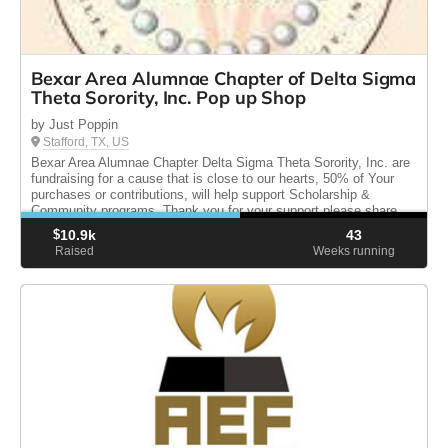
Bexar Area Alumnae Chapter of Delta Sigma
Theta Sorority, Inc. Pop up Shop
by Just Poppin
Stafford, TX, US
Bexar Area Alumnae Chapter Delta Sigma Theta Sorority, Inc. are
fundraising for a cause that is close to our hearts, 50% of Your
purchases or contributions, will help support Scholarship &
Community programs. Thank you for your support please share.
$
10.9k
43
Raised
Weeks running