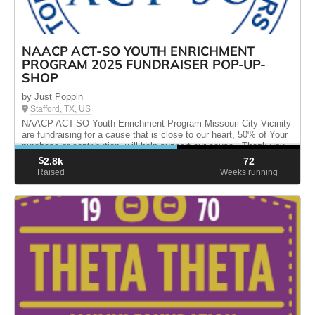
NAACP ACT-SO YOUTH ENRICHMENT
PROGRAM 2025 FUNDRAISER POP-UP-
SHOP
by Just Poppin
Stafford, TX, US
NAACP ACT-SO Youth Enrichment Program Missouri City Vicinity
are fundraising for a cause that is close to our heart, 50% of Your
purchase or contribution, will help support our cause . Thank you
for your generosity and support please share.
$
2.8k
72
Raised
Weeks running