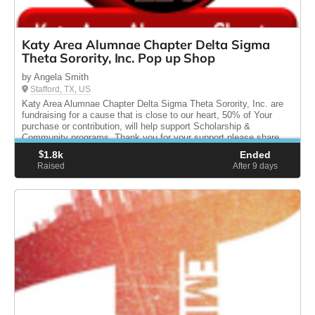
Katy Area Alumnae Chapter Delta Sigma
Theta Sorority, Inc. Pop up Shop
by Angela Smith
Stafford, TX, US
Katy Area Alumnae Chapter Delta Sigma Theta Sorority, Inc. are
fundraising for a cause that is close to our heart, 50% of Your
purchase or contribution, will help support Scholarship &
Community programs. Thank you for your support please share.
$
1.8k
Ended
Raised
After 9
days