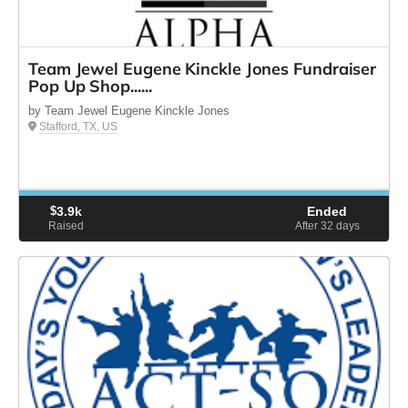
Team Jewel Eugene Kinckle Jones Fundraiser
Pop Up Shop......
by Team Jewel Eugene Kinckle Jones
Stafford, TX, US
$
3.9k
Ended
Raised
After 32
days