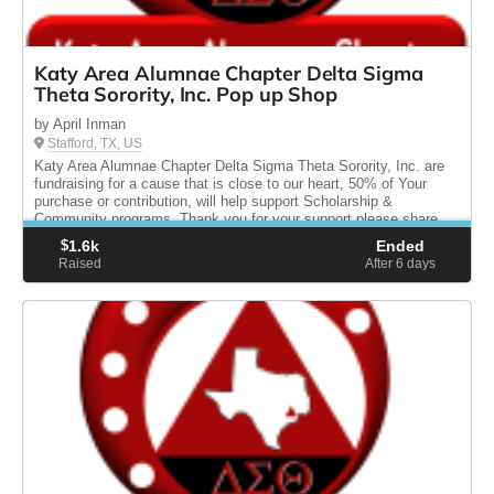
Katy Area Alumnae Chapter Delta Sigma
Theta Sorority, Inc. Pop up Shop
by April Inman
Stafford, TX, US
Katy Area Alumnae Chapter Delta Sigma Theta Sorority, Inc. are
fundraising for a cause that is close to our heart, 50% of Your
purchase or contribution, will help support Scholarship &
Community programs. Thank you for your support please share.
$
1.6k
Ended
Raised
After 6
days