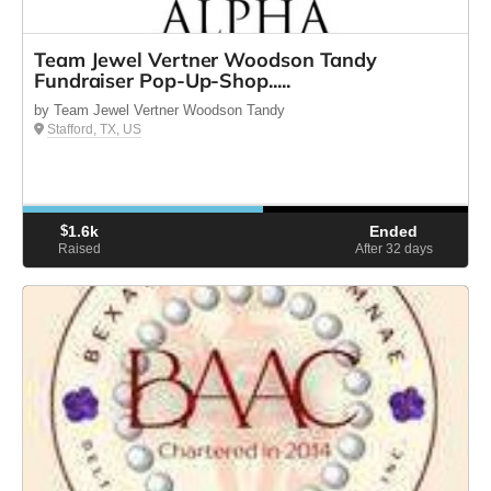
Team Jewel Vertner Woodson Tandy
Fundraiser Pop-Up-Shop.....
by Team Jewel Vertner Woodson Tandy
Stafford, TX, US
$
1.6k
Ended
Raised
After 32
days