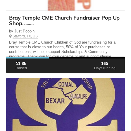
Bray Temple CME Church Fundraiser Pop Up
Shop..........
by Just Poppin
Stafford, TX, US
Bray Temple CME Church Children of God are fundraising for a
cause that is close to our hearts, 50% of Your purchases or
contributions, will help support Scholarships & Community
programs. Thank you for your generosity and support please
share.
$
1.8k
165
Raised
Days running