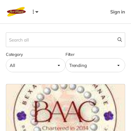
Sign in
Category
Filter
All
Trending